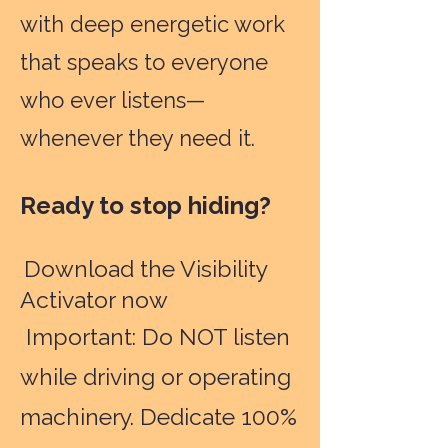
with deep energetic work
that speaks to everyone
who ever listens—
whenever they need it.
Ready to stop hiding?
Download the Visibility
Activator now
Important: Do NOT listen
while driving or operating
machinery. Dedicate 100%