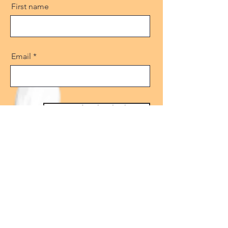
First name
Email
Get free download