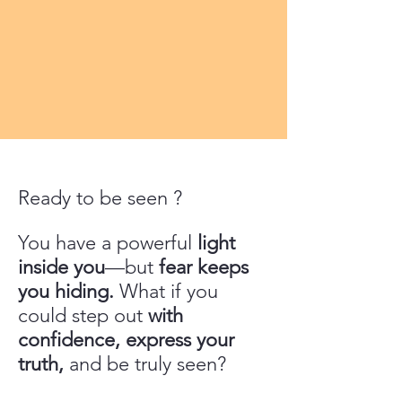
Ready to be seen ?
You have a powerful
light
inside you
—but
fear keeps
you hiding.
What if you
could step out
with
confidence, express your
truth,
and be truly seen?