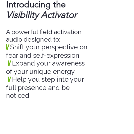
Introducing the
Visibility Activator
A powerful field activation
audio designed to:
V
Shift your perspective on
fear and self-expression
V
Expand your awareness
of your unique energy
V
Help you step into your
full presence and be
noticed