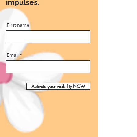
impulses.
First name
Email
Activate your visibility NOW