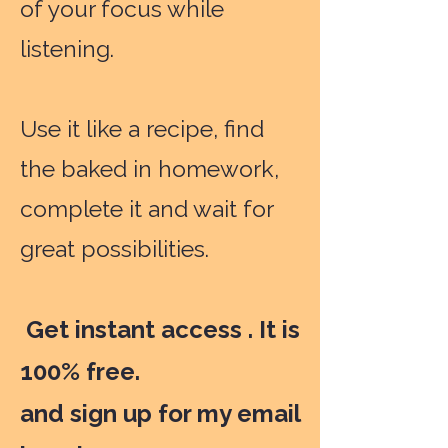
of your focus while
listening.
Use it like a recipe, find
the baked in homework,
complete it and wait for
great possibilities.
Get instant access . It is
100% free.
and sign up for my email