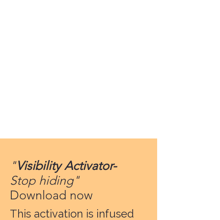
"
Visibility Activator-
Stop hiding"
Download now
This activation is infused