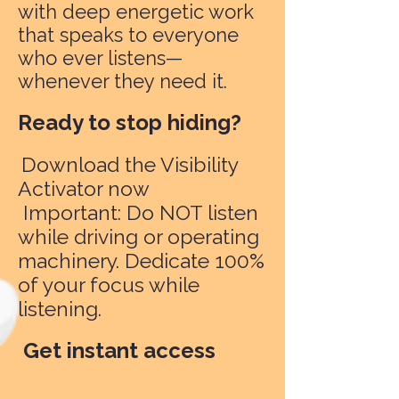
with deep energetic work
that speaks to everyone
who ever listens—
whenever they need it.
Ready to stop hiding?
Download the Visibility
Activator now
Important: Do NOT listen
while driving or operating
machinery. Dedicate 100%
of your focus while
listening.
Get instant access