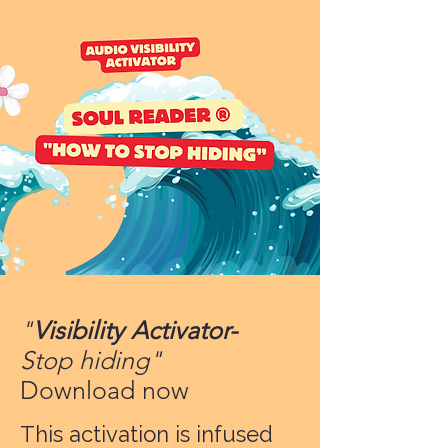
"
Visibility Activator-
Stop hiding"
Download now
This activation is infused