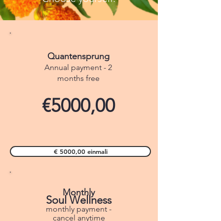
Quantensprung
Annual payment - 2
months free
€5000,00
€ 5000,00 einmali
Monthly
Soul Wellness
monthly payment -
cancel anytime