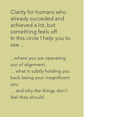
Clarity for humans who
already succeded and
achieved a lot, but
something feels off.
In this circle I help you to
see ..
...where you are operating
out of alignment.
... what is subtly holding you
back being your magnificent
you
... and why the things don´t
feel they should.