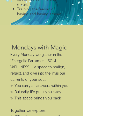
magic
Training the feeling of
having and having arrived.
Mondays with Magic
Every Monday we gather in the
"Energetic Parliament" SOUL
WELLNESS – a space to realign,
reflect, and dive into the invisible
currents of your soul.
✨ You carry all answers within you.
✨ But daily life pulls you away.
✨ This space brings you back.
Together we explore: