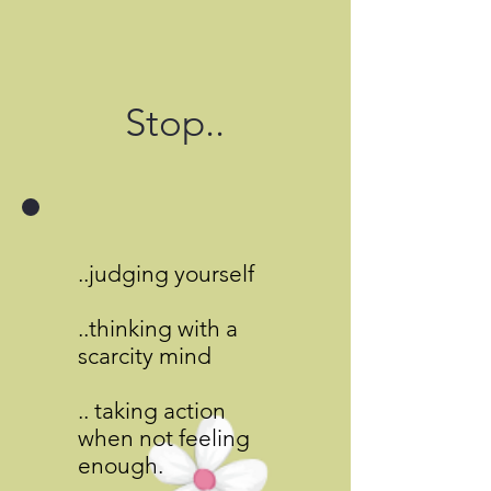
Stop..
..judging yourself
..thinking with a
scarcity mind
.. taking action
when not feeling
enough.