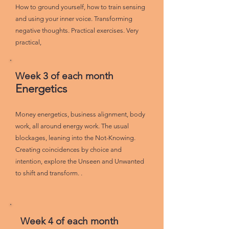
How to ground yourself, how to train sensing
and using your inner voice. Transforming
negative thoughts. Practical exercises. Very
practical,
Week 3 of each month
Energetics
Money energetics, business alignment, body
work, all around energy work. The usual
blockages, leaning into the Not-Knowing.
Creating coincidences by choice and
intention, explore the Unseen and Unwanted
to shift and transform. .
Week 4 of each month