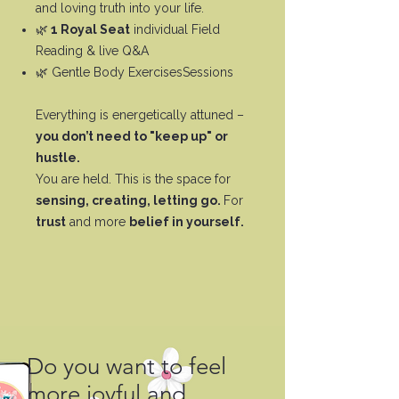
and loving truth into your life.
🌿
1 Royal Seat
individual Field
Reading & live Q&A
🌿 Gentle Body ExercisesSessions
Everything is energetically attuned –
you don’t need to "keep up" or
hustle.
You are held. This is the space for
sensing, creating, letting go.
For
trust
and more
belief in yourself.
Do you want to feel
more joyful and