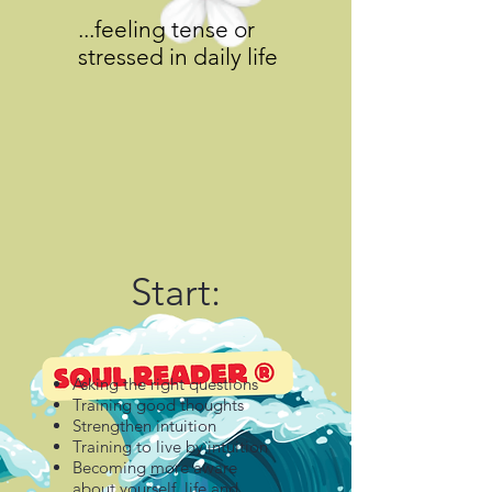
...feeling tense or
stressed in daily life
Start:
Asking the right questions
Training good thoughts
Strengthen intuition
Training to live by intuition
Becoming more aware
about yourself, life and