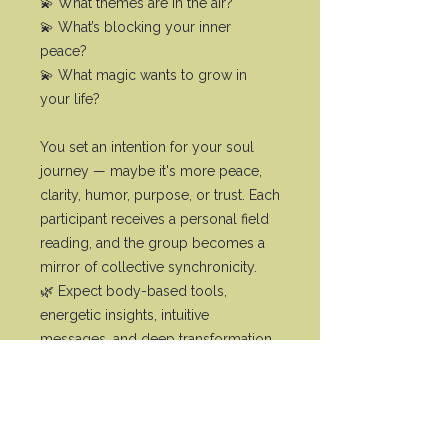
💫 What themes are in the air?
💫 What’s blocking your inner
peace?
💫 What magic wants to grow in
your life?
You set an intention for your soul
journey — maybe it's more peace,
clarity, humor, purpose, or trust. Each
participant receives a personal field
reading, and the group becomes a
mirror of collective synchronicity.
🌿 Expect body-based tools,
energetic insights, intuitive
messages, and deep transformation.
1–1.5h per week. You’re invited into
the colorful mix of soul work, soft
magic & expansion — without
pressure, without effort.