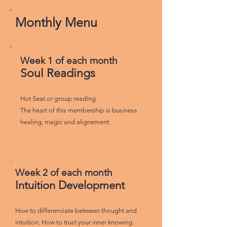
Monthly Menu
Week 1 of each month
Soul Readings
Hot Seat or group reading.
The heart of this membership is business
healing, magic and alignement.
Week 2 of each month
Intuition Development
How to differenciate between thought and
intuition. How to trust your inner knowing.