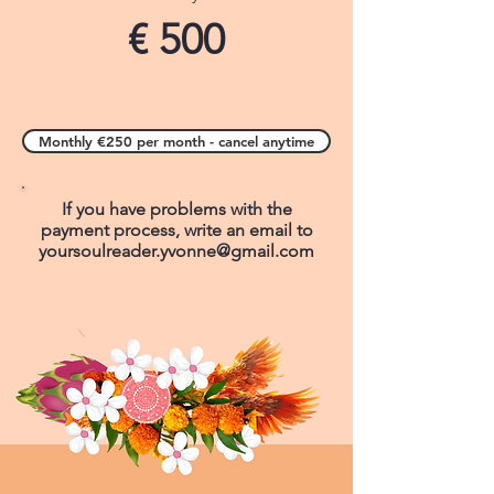
€ 500
Monthly €250 per month - cancel anytime
If you have problems with the
payment process, write an email to
yoursoulreader.yvonne@gmail.com