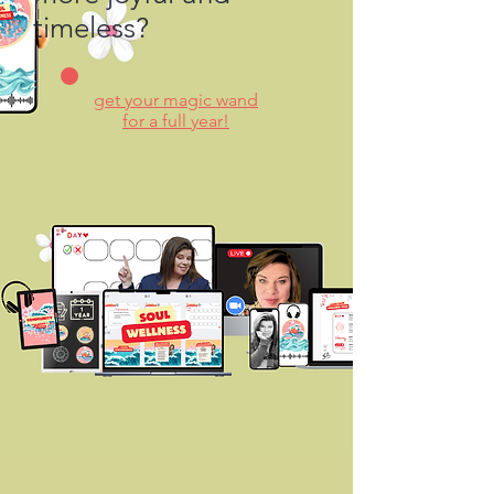
timeless?
get your magic wand
for a full year!