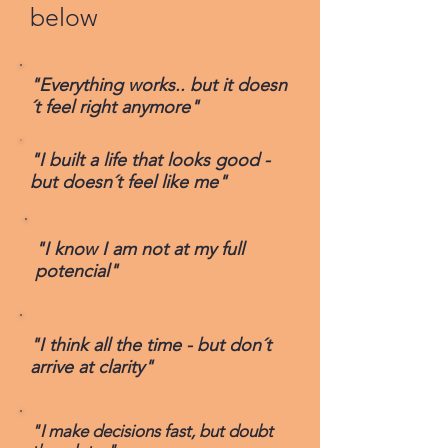
below
"Everything works.. but it doesn
´t feel right anymore"
"I built a life that looks good -
but doesn´t feel like me"
"I know I am not at my full
potencial"
"I think all the time - but don´t
arrive at clarity"
"I make decisions fast, but doubt