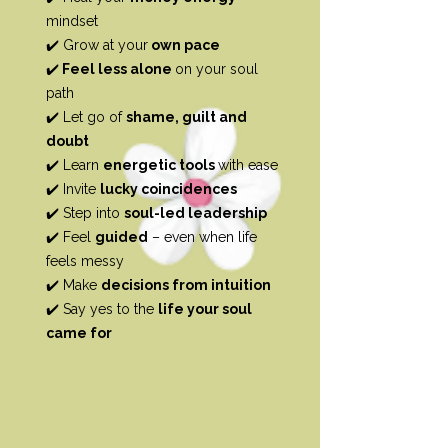
mindset
✔️ Grow at your
own pace
✔️
Feel less alone
on your soul
path
✔️ Let go of
shame, guilt and
doubt
✔️ Learn
energetic tools
with ease
✔️ Invite
lucky coincidences
✔️ Step into
soul-led leadership
✔️ Feel
guided
– even when life
feels messy
✔️ Make
decisions from intuition
✔️ Say yes to the
life your soul
came for