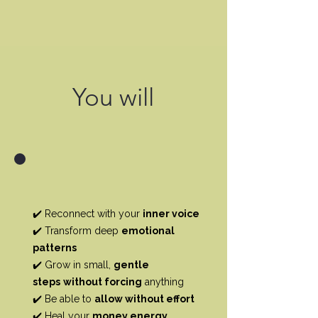
You will
✔️ Reconnect with your
inner voice
✔️ Transform deep
emotional
patterns
✔️ Grow in small,
gentle
steps
without forcing
anything
✔️ Be able to
allow without effort
✔️ Heal your
money energy