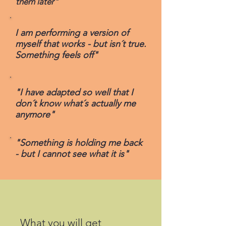
them later"
I am performing a version of
myself that works - but isn´t true.
Something feels off"
"I have adapted so well that I
don´t know what´s actually me
anymore"
"Something is holding me back
- but I cannot see what it is"
What you will get