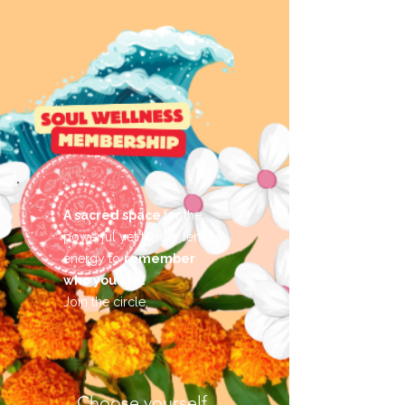
A sacred space
for the
powerful yet tender female
energy to
remember
who you are.
Join the circle.
Choose yourself.