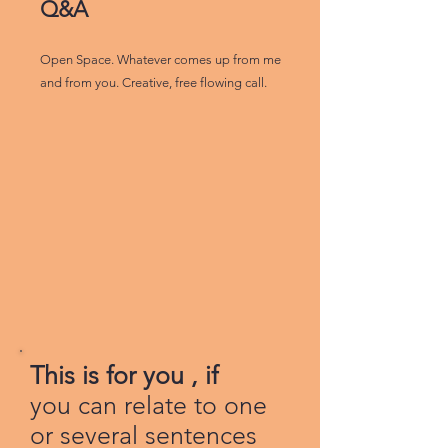
Q&A
Open Space. Whatever comes up from me
and from you. Creative, free flowing call.
This is for you , if
you can relate to one
or several sentences