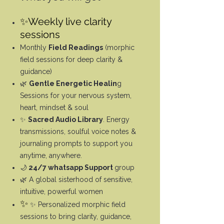
✨Weekly live clarity
sessions
Monthly
Field Readings
(morphic
field sessions for deep clarity &
guidance)
🌿
Gentle Energetic Healin
g
Sessions for your nervous system,
heart, mindset & soul
✨
Sacred Audio Library
. Energy
transmissions, soulful voice notes &
journaling prompts to support you
anytime, anywhere.
🌙
24/7 whatsapp Support
group
🌿 A global sisterhood of sensitive,
intuitive, powerful women
✨
✨ Personalized morphic field
sessions to bring clarity, guidance,